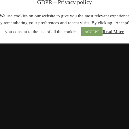
GDPR – Privacy policy
We use cookies on our website to give you the most relevant experienc
y remembering your preferences and repeat visits. By clicking “Accept
you consent to the use of all the cookies.
Read More
ACCEPT