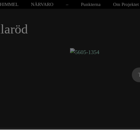
HIMMEL
NÄRVARO
–
Punkterna
Om Projektet
laröd