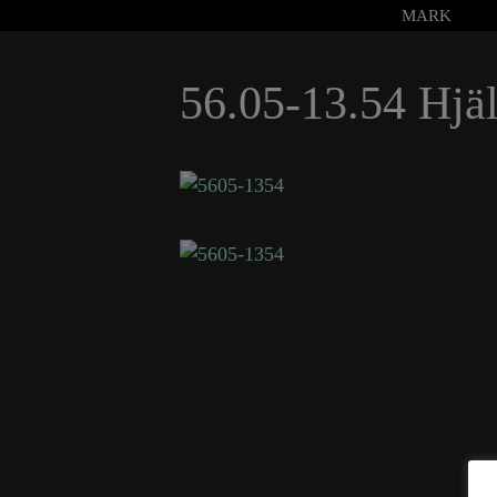
Hoppa
MARK
till
innehåll
56.05-13.54 Hjäl